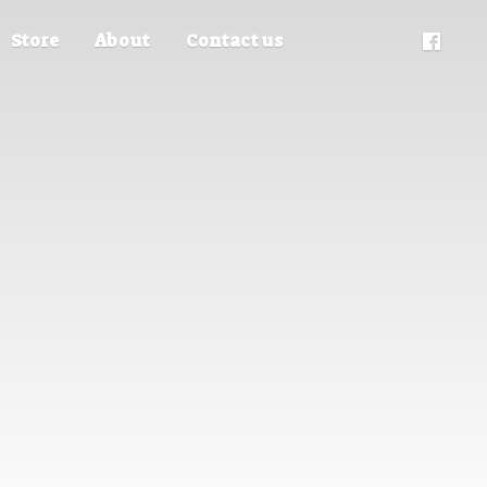
Store
About
Contact us