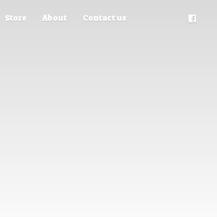
Store
About
Contact us