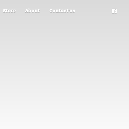
Store
About
Contact us