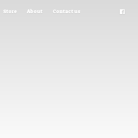
Store
About
Contact us