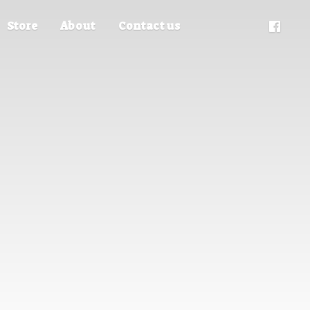
Store
About
Contact us