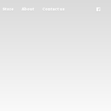
Store
About
Contact us