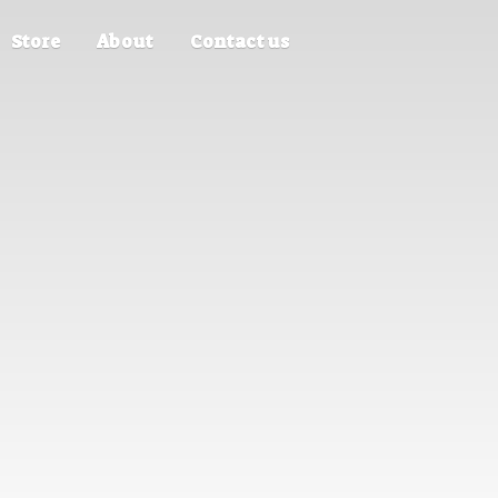
Store
About
Contact us