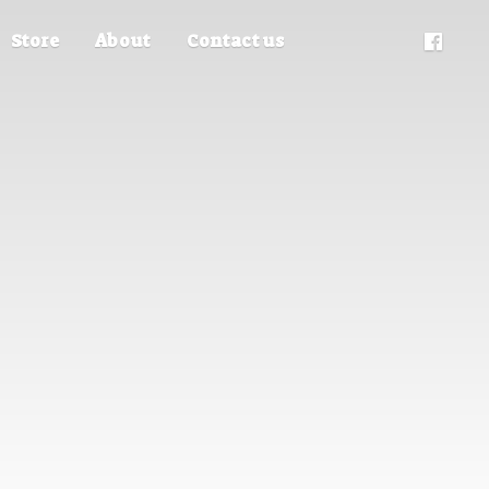
Store
About
Contact us