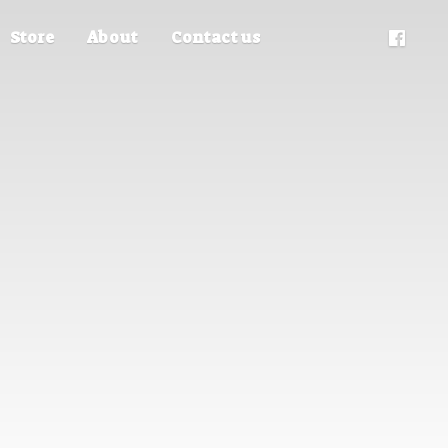
Store
About
Contact us