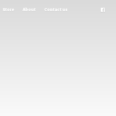
Store
About
Contact us