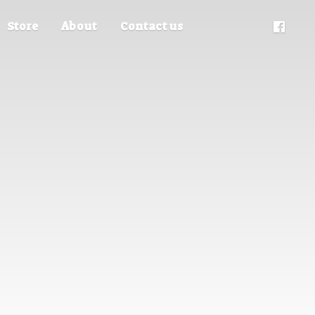
Store
About
Contact us