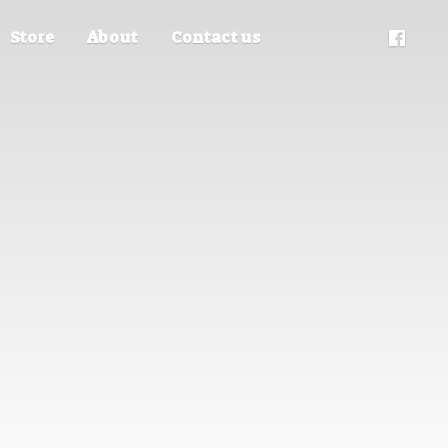
Store
About
Contact us