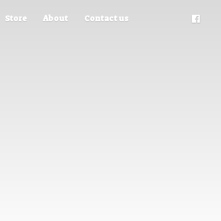
Store
About
Contact us