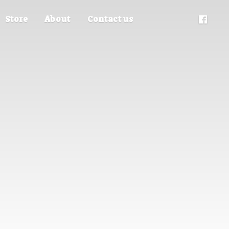
Store
About
Contact us