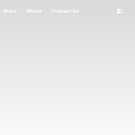
Store
About
Contact us