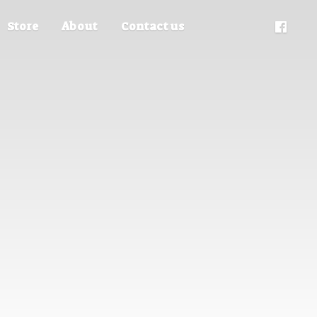
Store
About
Contact us