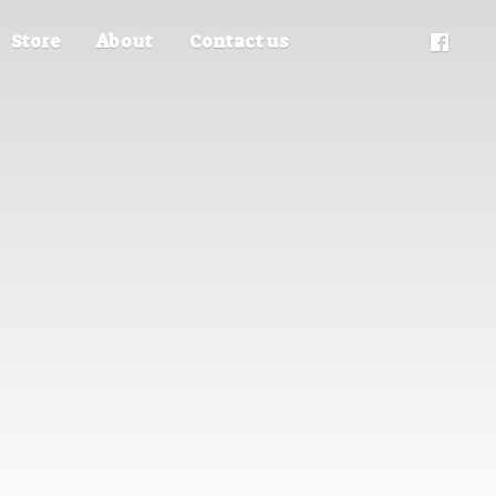
Store
About
Contact us