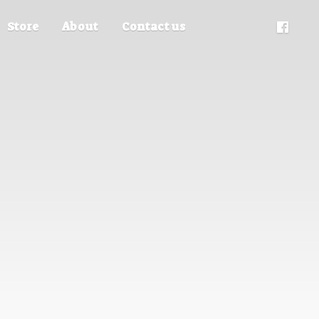
Store
About
Contact us