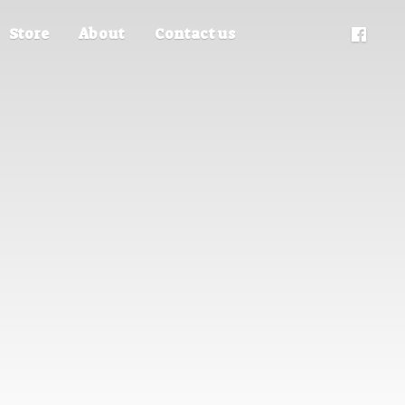
Store
About
Contact us