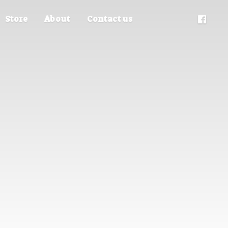
Store
About
Contact us