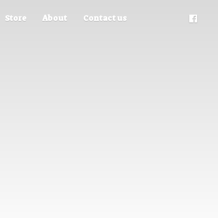
Store
About
Contact us