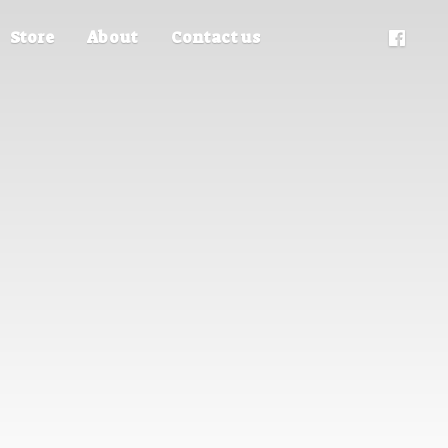
Store
About
Contact us