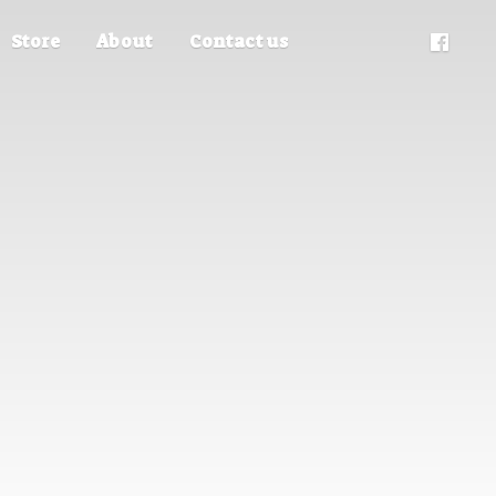
Store
About
Contact us