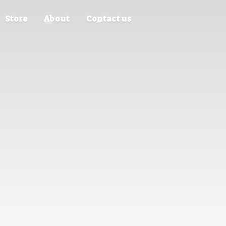
Store
About
Contact us