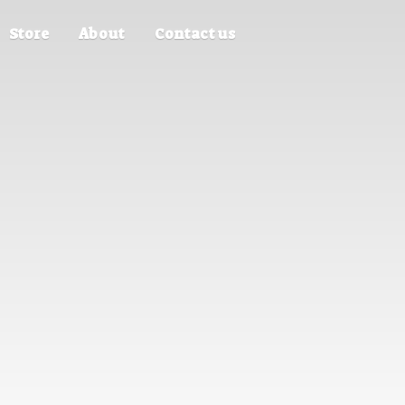
Store
About
Contact us