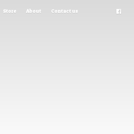
Store
About
Contact us