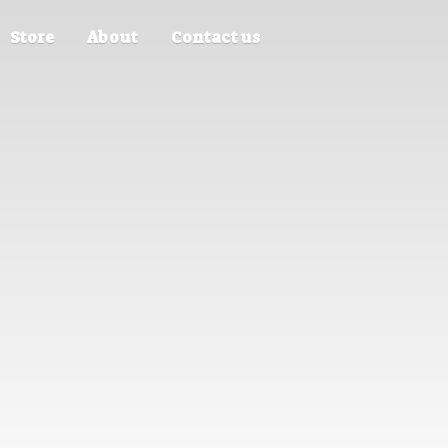
Store
About
Contact us