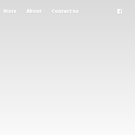
Store
About
Contact us