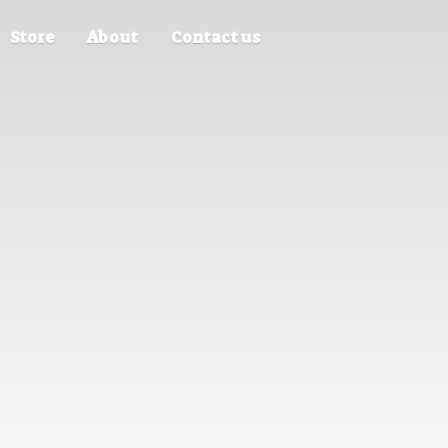
Store
About
Contact us